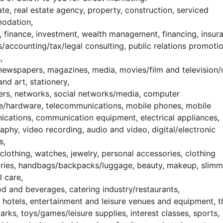
ate, real estate agency, property, construction, serviced
odation,
, finance, investment, wealth management, financing, insur
s/accounting/tax/legal consulting, public relations promoti
,
newspapers, magazines, media, movies/film and television/
and art, stationery,
rs, networks, social networks/media, computer
e/hardware, telecommunications, mobile phones, mobile
cations, communication equipment, electrical appliances,
phy, video recording, audio and video, digital/electronic
s,
clothing, watches, jewelry, personal accessories, clothing
ries, handbags/backpacks/luggage, beauty, makeup, slimm
l care,
od and beverages, catering industry/restaurants,
, hotels, entertainment and leisure venues and equipment, t
rks, toys/games/leisure supplies, interest classes, sports,