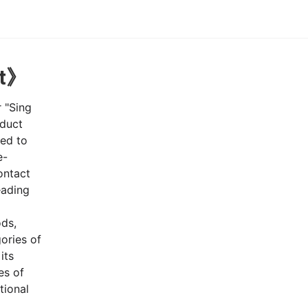
nt》
r "Sing
nduct
red to
e-
ontact
eading
ods,
ories of
its
es of
tional