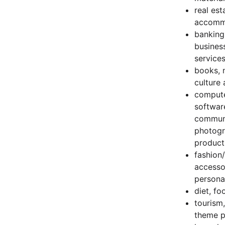
real est
accomm
banking
busines
services
books, 
culture 
compute
softwar
communi
photogra
product
fashion/
accesso
persona
diet, fo
tourism
theme pa