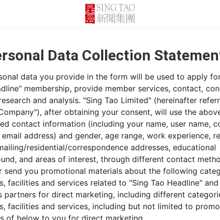
sonal Data Collection Stateme
onal data you provide in the form will be used to apply fo
dline" membership, provide member services, contact, co
esearch and analysis. "Sing Tao Limited" (hereinafter refer
 Company"), after obtaining your consent, will use the abov
ed contact information (including your name, user name, c
 email address) and gender, age range, work experience, r
 mailing/residential/correspondence addresses, educational
und, and areas of interest, through different contact meth
or send you promotional materials about the following categ
, facilities and services related to "Sing Tao Headline" and 
 partners for direct marketing, including different categori
, facilities and services, including but not limited to promo
s of below to you for direct marketing.