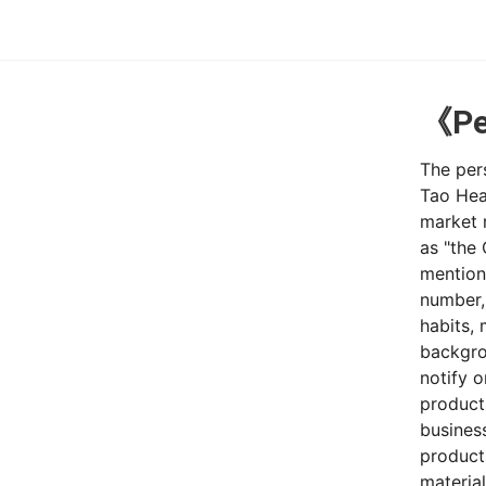
《Per
The pers
Tao Hea
market r
as "the
mention
number,
habits,
backgro
notify 
products
business
products
material