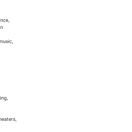
ance,
on
music,
ing,
heaters,