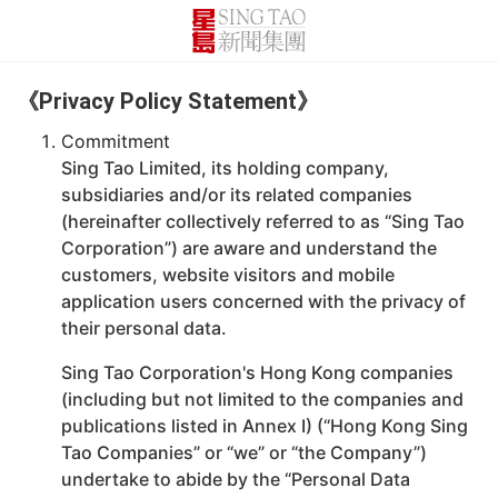
《Privacy Policy Statement》
Commitment
Sing Tao Limited, its holding company,
subsidiaries and/or its related companies
(hereinafter collectively referred to as “Sing Tao
Corporation”) are aware and understand the
customers, website visitors and mobile
application users concerned with the privacy of
their personal data.
Sing Tao Corporation's Hong Kong companies
(including but not limited to the companies and
publications listed in Annex I) (“Hong Kong Sing
Tao Companies” or “we” or “the Company”)
undertake to abide by the “Personal Data