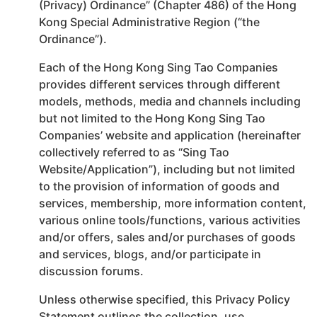
(Privacy) Ordinance” (Chapter 486) of the Hong
Kong Special Administrative Region (“the
Ordinance”).
Each of the Hong Kong Sing Tao Companies
provides different services through different
models, methods, media and channels including
but not limited to the Hong Kong Sing Tao
Companies’ website and application (hereinafter
collectively referred to as “Sing Tao
Website/Application”), including but not limited
to the provision of information of goods and
services, membership, more information content,
various online tools/functions, various activities
and/or offers, sales and/or purchases of goods
and services, blogs, and/or participate in
discussion forums.
Unless otherwise specified, this Privacy Policy
Statement outlines the collection, use,